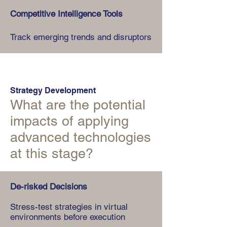
Competitive Intelligence Tools
Track emerging trends and disruptors
Strategy Development
What are the potential
impacts of applying
advanced technologies
at this stage?
De-risked Decisions
Stress-test strategies in virtual
environments before execution