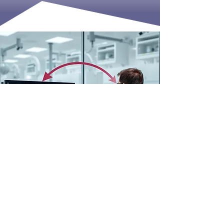
IMPLEMENTATION