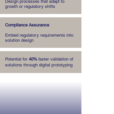
Design processes that adapt to
growth or regulatory shifts
Compliance Assurance
Embed regulatory requirements into
solution design
Potential for
40%
faster validation of
solutions through digital prototyping