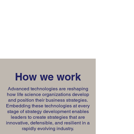
Talon Group
Consulting
How we work
Advanced technologies are reshaping
how life science organizations develop
and position their business strategies.
Embedding these technologies at every
stage of strategy development enables
leaders to create strategies that are
innovative, defensible, and resilient in a
rapidly evolving industry.