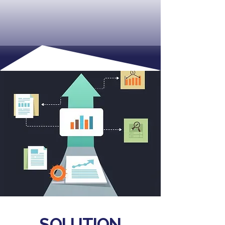
SOLUTION