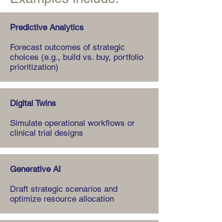
Predictive Analytics
Forecast outcomes of strategic
choices (e.g., build vs. buy, portfolio
prioritization)
Digital Twins
Simulate operational workflows or
clinical trial designs
Generative AI
Draft strategic scenarios and
optimize resource allocation