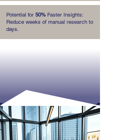
Potential for
50%
Faster Insights:
Reduce weeks of manual research to
days.