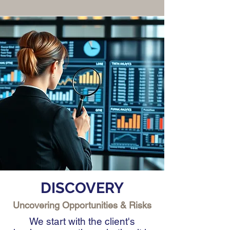
DISCOVERY
Uncovering Opportunities & Risks
We start with the client's