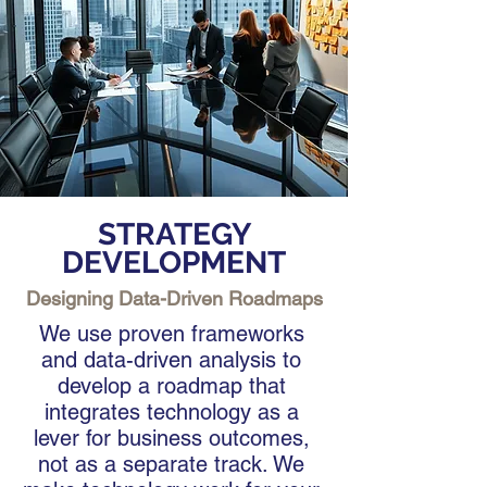
STRATEGY
DEVELOPMENT
Designing Data-Driven Roadmaps
We use proven frameworks
and data-driven analysis to
develop a roadmap that
integrates technology as a
lever for business outcomes,
not as a separate track. We