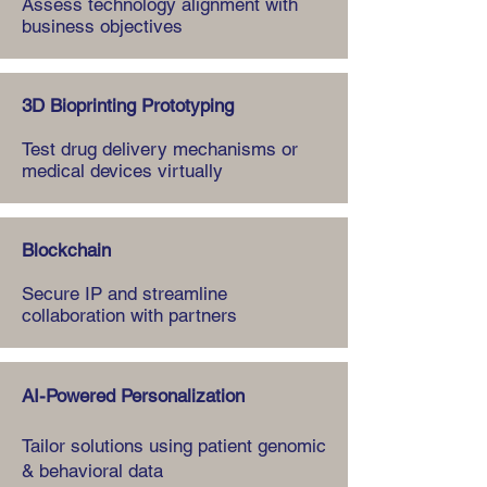
Assess technology alignment with
business objectives
3D Bioprinting Prototyping
Test drug delivery mechanisms or
medical devices virtually
Blockchain
Secure IP and streamline
collaboration with partners
AI-Powered Personalization
Tailor solutions using patient genomic
& behavioral data