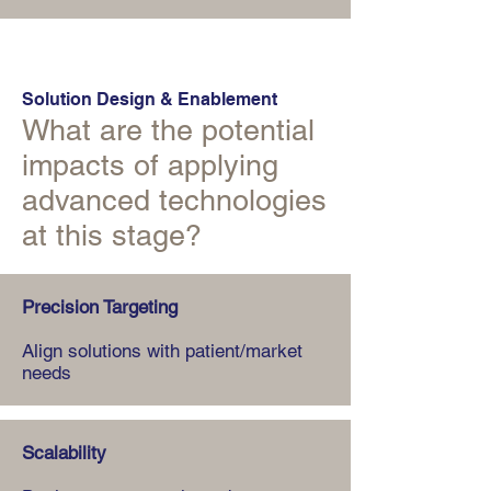
Solution Design & Enablement
What are the potential
impacts of applying
advanced technologies
at this stage?
Precision Targeting
Align solutions with patient/market
needs
Scalability