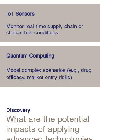
IoT Sensors
Monitor real-time supply chain or
clinical trial conditions.
Quantum Computing
Model complex scenarios (e.g., drug
efficacy, market entry risks)
Discovery
What are the potential
impacts of applying
advanced technologies