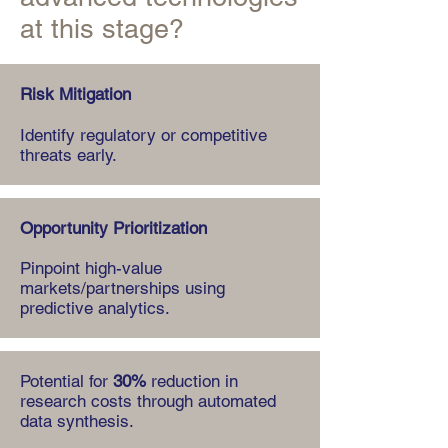
at this stage?
Risk Mitigation
Identify regulatory or competitive
threats early.
Opportunity Prioritization
Pinpoint high-value
markets/partnerships using
predictive analytics.
Potential for
30%
reduction in
research costs through automated
data synthesis.