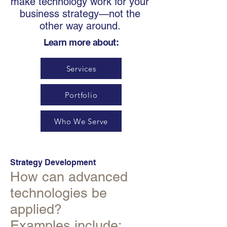
make technology work for your
business strategy—not the
other way around.
Learn more about:
Services
Portfolio
Who We Serve
Strategy Development
How can advanced
technologies be
applied?
Examples include: