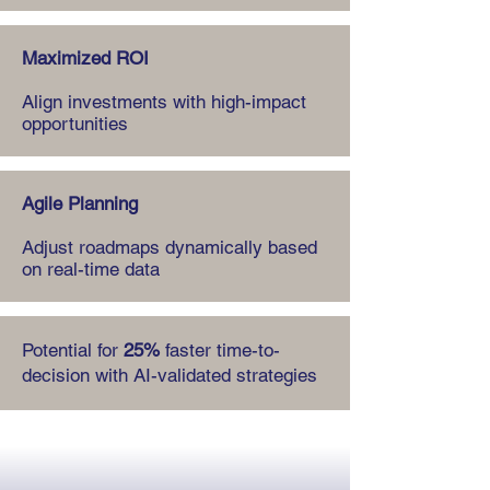
Maximized ROI
Align investments with high-impact
opportunities
Agile Planning
Adjust roadmaps dynamically based
on real-time data
Potential for
25%
faster time-to-
decision with AI-validated strategies