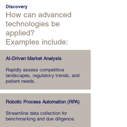
Discovery
How can advanced
technologies be
applied?
Examples include:
AI-Driven Market Analysis
Rapidly assess competitive
landscapes, regulatory trends, and
patient needs.
Robotic Process Automation (RPA)
Streamline data collection for
benchmarking and due diligence.