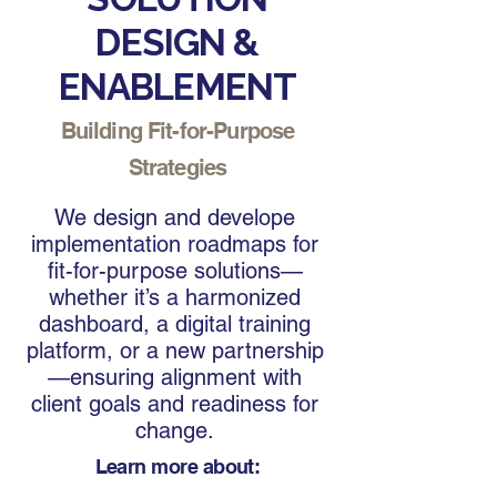
DESIGN &
ENABLEMENT
Building Fit-for-Purpose
Strategies
We design and develope
implementation roadmaps for
fit-for-purpose solutions—
whether it’s a harmonized
dashboard, a digital training
platform, or a new partnership
—ensuring alignment with
client goals and readiness for
change.
Learn more about: