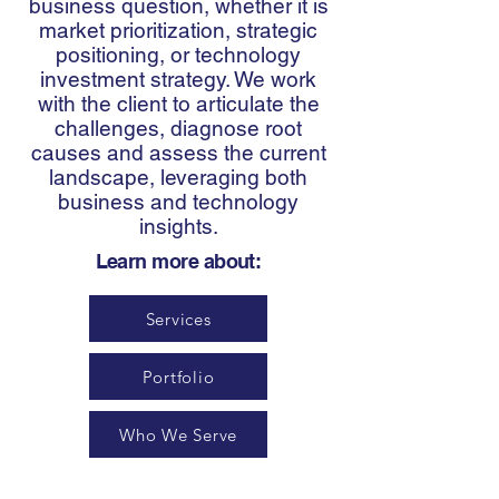
business question, whether it is
market prioritization, strategic
positioning, or technology
investment strategy. We work
with the client to articulate the
challenges, diagnose root
causes and assess the current
landscape, leveraging both
business and technology
insights.
Learn more about:
Services
Portfolio
Who We Serve