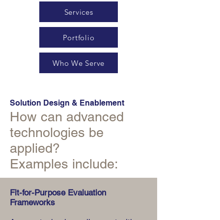
Services
Portfolio
Who We Serve
Solution Design & Enablement
How can advanced
technologies be
applied?
Examples include:
Fit-for-Purpose Evaluation
Frameworks