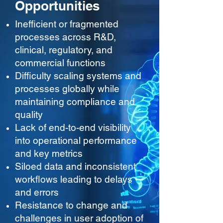
Opportunities
Inefficient or fragmented
processes across R&D,
clinical, regulatory, and
commercial functions
Difficulty scaling systems and
processes globally while
maintaining compliance and
quality
Lack of end-to-end visibility
into operational performance
and key metrics
Siloed data and inconsistent
workflows leading to delays
and errors
Resistance to change and
challenges in user adoption of