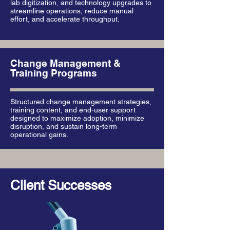
lab digitization, and technology upgrades to
streamline operations, reduce manual
effort, and accelerate throughput.
Change Management &
Training Programs
Structured change management strategies,
training content, and end-user support
designed to maximize adoption, minimize
disruption, and sustain long-term
operational gains.
Client Successes