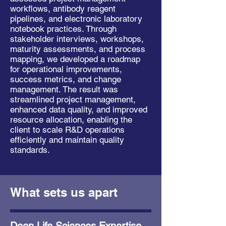
workflows, antibody reagent
pipelines, and electronic laboratory
notebook practices. Through
stakeholder interviews, workshops,
maturity assessments, and process
mapping, we developed a roadmap
for operational improvements,
success metrics, and change
management. The result was
streamlined project management,
enhanced data quality, and improved
resource allocation, enabling the
client to scale R&D operations
efficiently and maintain quality
standards.
What sets us apart