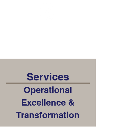
Talon Group
Consulting
Services
Operational
Excellence &
Transformation