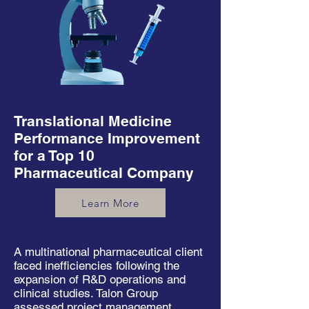
Translational Medicine
Performance Improvement
for a Top 10
Pharmaceutical Company
Learn More
A multinational pharmaceutical client
faced inefficiencies following the
expansion of R&D operations and
clinical studies. Talon Group
assessed project management