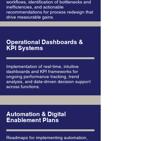
workflows, identification of bottlenecks and
inefficiencies, and actionable
recommendations for process redesign that
drive measurable gains.
Operational Dashboards &
KPI Systems
Implementation of real-time, intuitive
dashboards and KPI frameworks for
ongoing performance tracking, trend
analysis, and data-driven decision support
across functions.
Automation & Digital
Enablement Plans
Roadmaps for implementing automation,