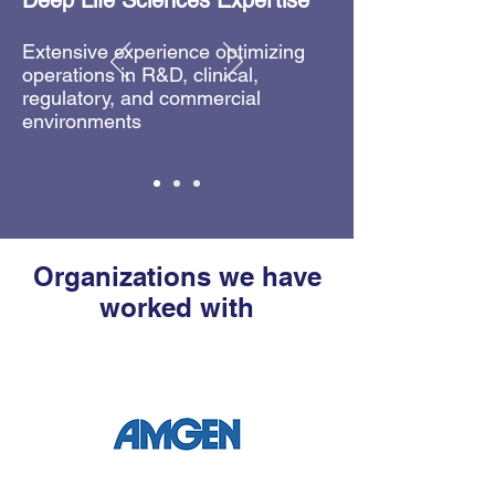
Deep Life Sciences Expertise
Extensive experience optimizing
operations in R&D, clinical,
regulatory, and commercial
environments
Organizations we have
worked with