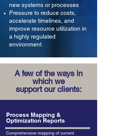
new systems or processes
Pressure to reduce costs,
accelerate timelines, and
improve resource utilization in
a highly regulated
environment
A few of the ways in
which we
support our clients:
Process Mapping &
Optimization Reports
Comprehensive mapping of current