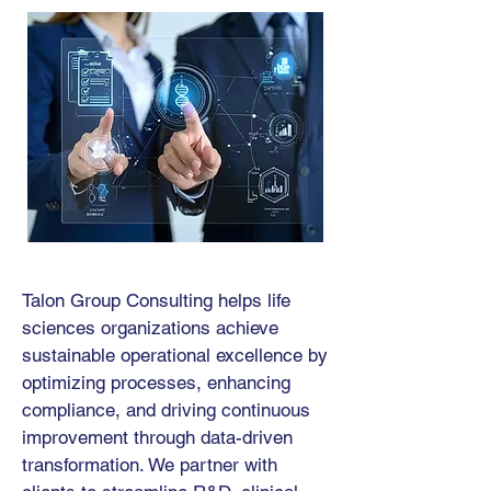
Talon Group Consulting helps life
sciences organizations achieve
sustainable operational excellence by
optimizing processes, enhancing
compliance, and driving continuous
improvement through data-driven
transformation. We partner with