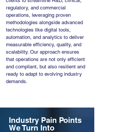
clients to streamline R&D, clinical,
regulatory, and commercial
operations, leveraging proven
methodologies alongside advanced
technologies like digital tools,
automation, and analytics to deliver
measurable efficiency, quality, and
scalability. Our approach ensures
that operations are not only efficient
and compliant, but also resilient and
ready to adapt to evolving industry
demands.
Industry Pain Points
We Turn Into